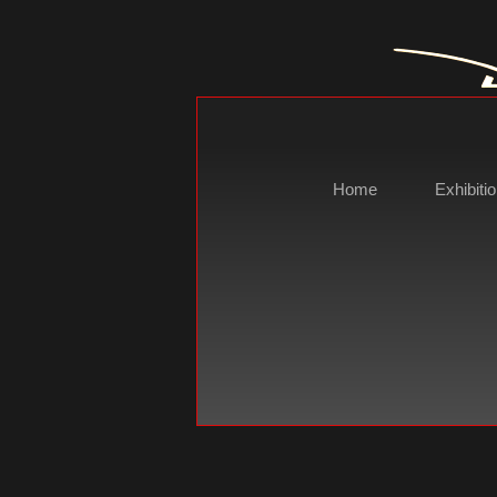
Home
Exhibiti