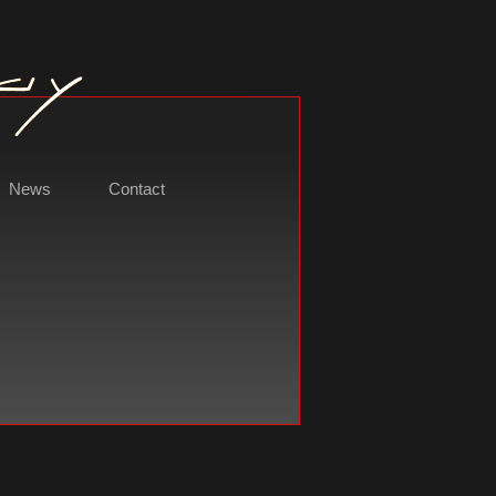
News
Contact
t