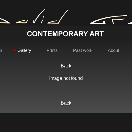
on
Gallery
Prints
Past work
About
Back
Image not found
David Gray - Contemporary Ar
Back