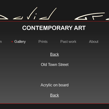
on
Gallery
Prints
Past work
About
Back
Old Town Street
David Gray - Contemporary Ar
Acrylic on board
Back