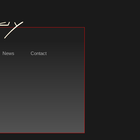
News
Contact
t