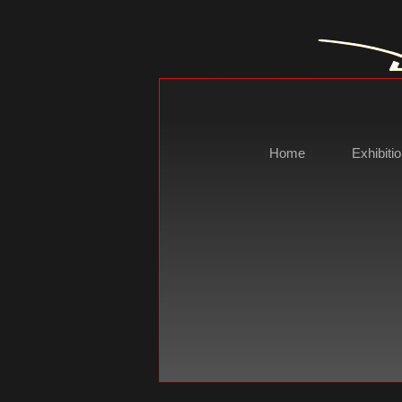
Home
Exhibiti