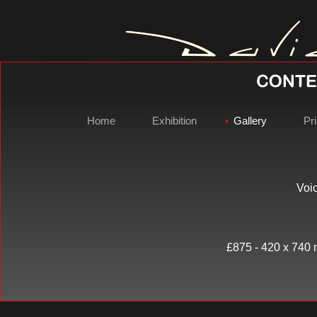
Home
Exhibition
Gallery
Pri
Voic
David Gray 
£875 - 420 x 740 