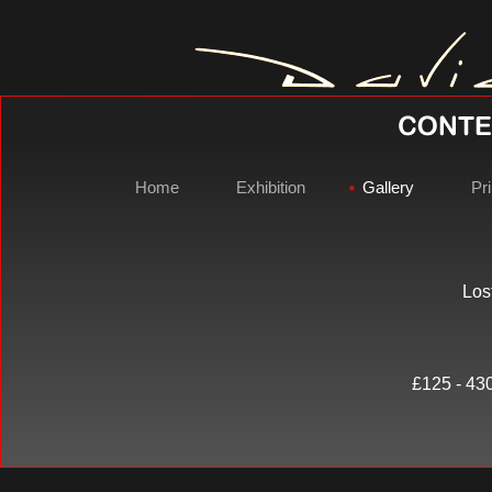
Home
Exhibition
Gallery
Pri
Los
David Gray 
£125 - 430