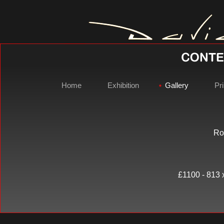
Home
Exhibition
Gallery
Pri
Ro
David Gray 
£1100 - 813 